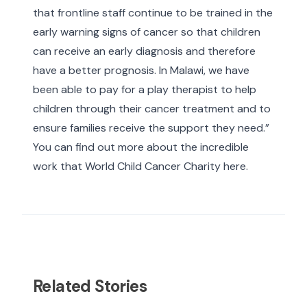
that frontline staff continue to be trained in the
early warning signs of cancer so that children
can receive an early diagnosis and therefore
have a better prognosis. In Malawi, we have
been able to pay for a play therapist to help
children through their cancer treatment and to
ensure families receive the support they need.”
You can find out more about the incredible
work that World Child Cancer Charity
here
.
Related Stories