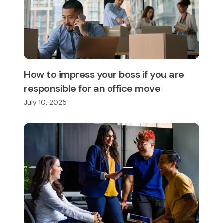
How to impress your boss if you are
responsible for an office move
July 10, 2025