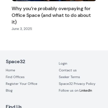
Why you’re probably overpaying for
Office Space (and what to do about
it)
June 3, 2025
Footer Navigation
Space32
Login
Home
Contact us
Find Offices
Seeker Terms
Register Your Office
Space32 Privacy Policy
Blog
Follow us on
LinkedIn
Find Us