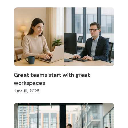
Great teams start with great
workspaces
June 19, 2025