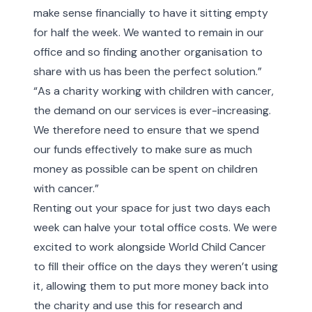
make sense financially to have it sitting empty
for half the week. We wanted to remain in our
office and so finding another organisation to
share with us has been the perfect solution.”
“As a charity working with children with cancer,
the demand on our services is ever-increasing.
We therefore need to ensure that we spend
our funds effectively to make sure as much
money as possible can be spent on children
with cancer.”
Renting out your space for just two days each
week can halve your total office costs. We were
excited to work alongside World Child Cancer
to fill their office on the days they weren’t using
it, allowing them to put more money back into
the charity and use this for research and