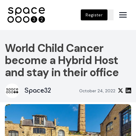
Register
World Child Cancer
become a Hybrid Host
and stay in their office
Space32
October 24, 2022