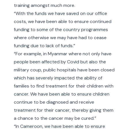
training amongst much more.
“With the funds we have saved on our office
costs, we have been able to ensure continued
funding to some of the country programmes
where otherwise we may have had to cease
funding due to lack of funds.”
“For example, in Myanmar where not only have
people been affected by Covid but also the
military coup, public hospitals have been closed
which has severely impacted the ability of
families to find treatment for their children with
cancer. We have been able to ensure children
continue to be diagnosed and receive
treatment for their cancer, thereby giving them
a chance to the cancer may be cured.”
“In Cameroon, we have been able to ensure