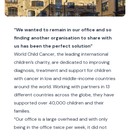
“We wanted to remain in our office and so
finding another organisation to share with
us has been the perfect solution”
World Child Cancer, the leading international
children’s charity, are dedicated to improving
diagnosis, treatment and support for children
with cancer in low and middle-income countries
around the world. Working with partners in 13
different countries across the globe, they have
supported over 40,000 children and their
families.
“Our office is a large overhead and with only
being in the office twice per week, it did not