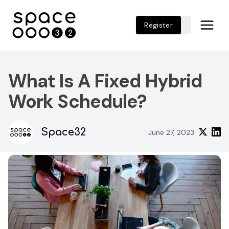
Register
What Is A Fixed Hybrid
Work Schedule?
Space32
June 27, 2023