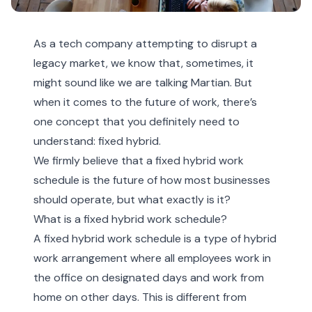
As a tech company attempting to disrupt a
legacy market, we know that, sometimes, it
might sound like we are talking Martian. But
when it comes to the future of work, there’s
one concept that you definitely need to
understand: fixed hybrid.
We firmly believe that a fixed hybrid work
schedule is the future of how most businesses
should operate, but what exactly is it?
What is a fixed hybrid work schedule?
A fixed hybrid work schedule is a type of hybrid
work arrangement where all employees work in
the office on designated days and work from
home on other days. This is different from