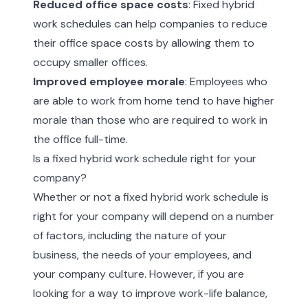
Reduced office space costs
: Fixed hybrid
work schedules can help companies to reduce
their office space costs by allowing them to
occupy smaller offices.
Improved employee morale
: Employees who
are able to work from home tend to have higher
morale than those who are required to work in
the office full-time.
Is a fixed hybrid work schedule right for your
company?
Whether or not a fixed hybrid work schedule is
right for your company will depend on a number
of factors, including the nature of your
business, the needs of your employees, and
your company culture. However, if you are
looking for a way to improve work-life balance,