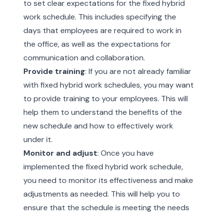
to set clear expectations for the fixed hybrid
work schedule. This includes specifying the
days that employees are required to work in
the office, as well as the expectations for
communication and collaboration.
Provide training
: If you are not already familiar
with fixed hybrid work schedules, you may want
to provide training to your employees. This will
help them to understand the benefits of the
new schedule and how to effectively work
under it.
Monitor and adjust
: Once you have
implemented the fixed hybrid work schedule,
you need to monitor its effectiveness and make
adjustments as needed. This will help you to
ensure that the schedule is meeting the needs