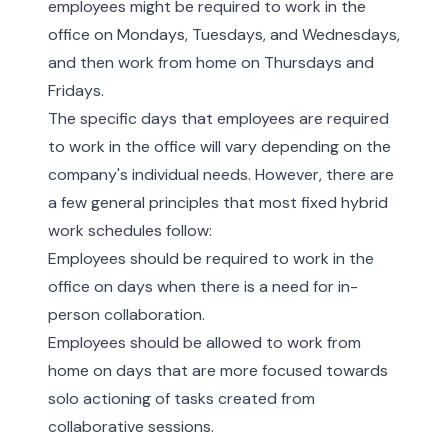
employees might be required to work in the
office on Mondays, Tuesdays, and Wednesdays,
and then work from home on Thursdays and
Fridays.
The specific days that employees are required
to work in the office will vary depending on the
company's individual needs. However, there are
a few general principles that most fixed hybrid
work schedules follow:
Employees should be required to work in the
office on days when there is a need for in-
person collaboration.
Employees should be allowed to work from
home on days that are more focused towards
solo actioning of tasks created from
collaborative sessions.