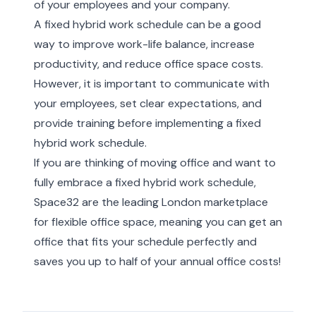
of your employees and your company.
A fixed hybrid work schedule can be a good
way to improve work-life balance, increase
productivity, and reduce office space costs.
However, it is important to communicate with
your employees, set clear expectations, and
provide training before implementing a fixed
hybrid work schedule.
If you are thinking of moving office and want to
fully embrace a fixed hybrid work schedule,
Space32 are
the leading London marketplace
for flexible office space
, meaning you can get an
office that fits your schedule perfectly and
saves you up to half of your annual office costs!