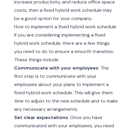
increase productivity, and reduce office space
costs, then a fixed hybrid work schedule may
be a good option for your company.
How to implement a fixed hybrid work schedule
If you are considering implementing a fixed
hybrid work schedule, there are a few things
you need to do to ensure a smooth transition.
These things include:
Communicate with your employees
: The
first step is to communicate with your
employees about your plans to implement a
fixed hybrid work schedule. This will give them
time to adjust to the new schedule and to make
any necessary arrangements.
Set clear expectations
: Once you have
communicated with your employees, you need