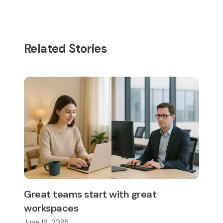
Related Stories
Great teams start with great
workspaces
June 19, 2025