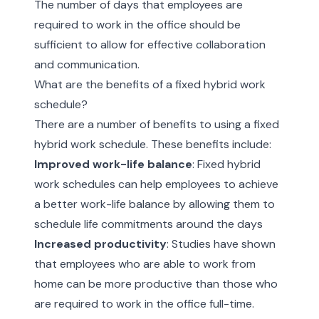
The number of days that employees are
required to work in the office should be
sufficient to allow for effective collaboration
and communication.
What are the benefits of a fixed hybrid work
schedule?
There are a number of benefits to using a fixed
hybrid work schedule. These benefits include:
Improved work-life balance
: Fixed hybrid
work schedules can help employees to achieve
a better work-life balance by allowing them to
schedule life commitments around the days
Increased productivity
: Studies have shown
that employees who are able to work from
home can be more productive than those who
are required to work in the office full-time.