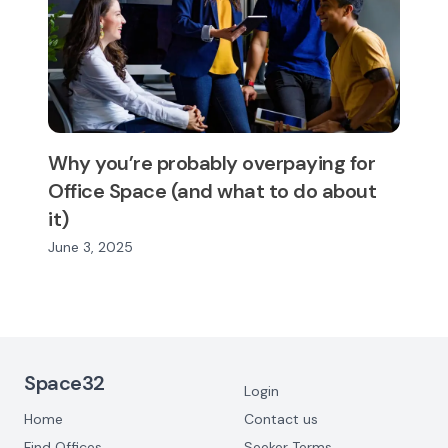
Why you’re probably overpaying for
Office Space (and what to do about
it)
June 3, 2025
Footer Navigation
Space32
Login
Home
Contact us
Find Offices
Seeker Terms