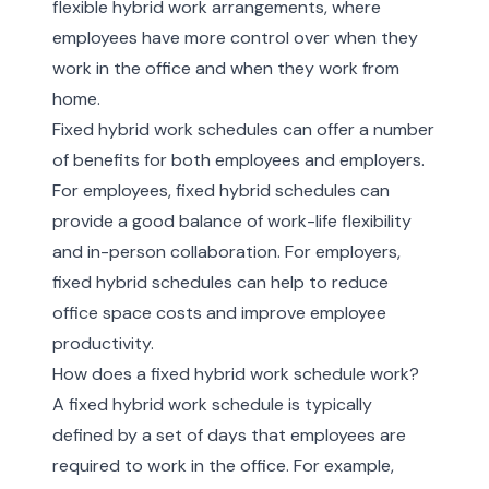
flexible hybrid work arrangements, where
employees have more control over when they
work in the office and when they work from
home.
Fixed hybrid work schedules can offer a number
of benefits for both employees and employers.
For employees, fixed hybrid schedules can
provide a good balance of work-life flexibility
and in-person collaboration. For employers,
fixed hybrid schedules can help to reduce
office space costs and improve employee
productivity.
How does a fixed hybrid work schedule work?
A fixed hybrid work schedule is typically
defined by a set of days that employees are
required to work in the office. For example,