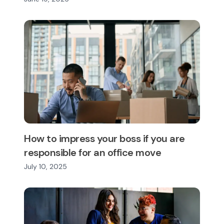
How to impress your boss if you are
responsible for an office move
July 10, 2025