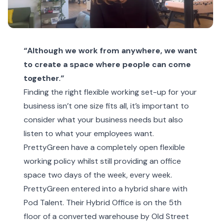
“Although we work from anywhere, we want
to create a space where people can come
together.”
Finding the right flexible working set-up for your
business isn’t one size fits all, it’s important to
consider what your business needs but also
listen to what your employees want.
PrettyGreen have a completely open flexible
working policy whilst still providing an office
space two days of the week, every week.
PrettyGreen entered into a hybrid share with
Pod Talent. Their Hybrid Office is on the 5th
floor of a converted warehouse by Old Street