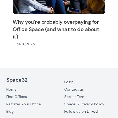
Why you’re probably overpaying for
Office Space (and what to do about
it)
June 3, 2025
Footer Navigation
Space32
Login
Home
Contact us
Find Offices
Seeker Terms
Register Your Office
Space32 Privacy Policy
Blog
Follow us on
LinkedIn