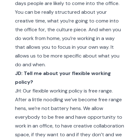
days people are likely to come into the office.
You can be really structured about your
creative time, what you’re going to come into
the office for, the culture piece. And when you
do work from home, you’re working in a way
that allows you to focus in your own way. It
allows us to be more specific about what you
do and when.
JD: Tell me about your flexible working
policy?
JH: Our flexible working policy is free range.
After a little noodling we’ve become free range
hens, we’re not battery hens. We allow
everybody to be free and have opportunity to
work in an office, to have creative collaboration
space, if they want to and if they don’t and we