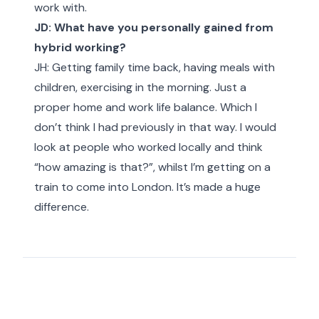
work with.
JD: What have you personally gained from
hybrid working?
JH: Getting family time back, having meals with
children, exercising in the morning. Just a
proper home and work life balance. Which I
don’t think I had previously in that way. I would
look at people who worked locally and think
“how amazing is that?”, whilst I’m getting on a
train to come into London. It’s made a huge
difference.