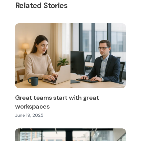
Related Stories
Great teams start with great
workspaces
June 19, 2025