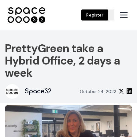
Register
PrettyGreen take a
Hybrid Office, 2 days a
week
Space32
October 24, 2022