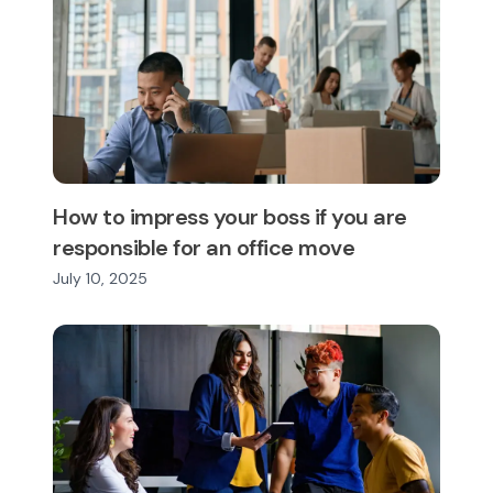
How to impress your boss if you are
responsible for an office move
July 10, 2025