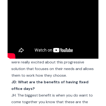
JD: Why did you choose to office share?
JH: Well, we didn’t have the need for a full-time
office but having somewhere available for the
team to come in, if they need want to, is really
important so it just made sense. And the team
were really excited about this progressive
solution that focuses on their needs and allows
them to work how they choose.
JD: What are the benefits of having fixed
office days?
JH: The biggest benefit is when you do want to
come together you know that these are the