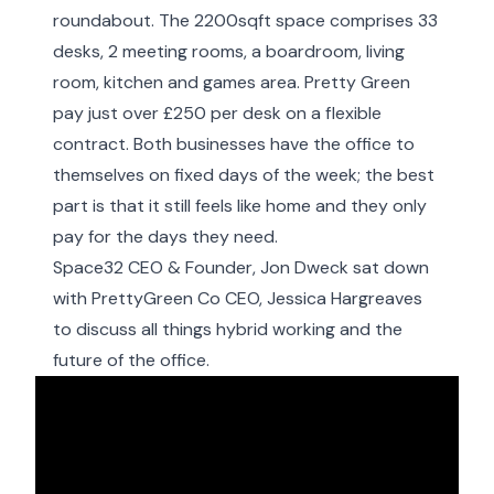
roundabout. The 2200sqft space comprises 33
desks, 2 meeting rooms, a boardroom, living
room, kitchen and games area. Pretty Green
pay just over £250 per desk on a flexible
contract. Both businesses have the office to
themselves on fixed days of the week; the best
part is that it still feels like home and they only
pay for the days they need.
Space32 CEO & Founder, Jon Dweck sat down
with PrettyGreen Co CEO, Jessica Hargreaves
to discuss all things hybrid working and the
future of the office.