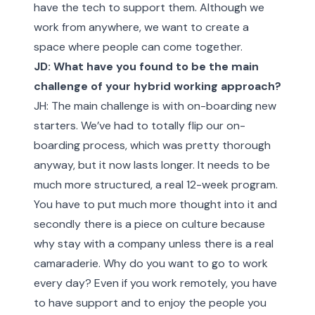
have the tech to support them. Although we
work from anywhere, we want to create a
space where people can come together.
JD: What have you found to be the main
challenge of your hybrid working approach?
JH: The main challenge is with on-boarding new
starters. We’ve had to totally flip our on-
boarding process, which was pretty thorough
anyway, but it now lasts longer. It needs to be
much more structured, a real 12-week program.
You have to put much more thought into it and
secondly there is a piece on culture because
why stay with a company unless there is a real
camaraderie. Why do you want to go to work
every day? Even if you work remotely, you have
to have support and to enjoy the people you