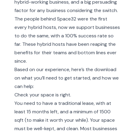
hybrid-working business, and a big persuading
factor for any business considering the switch.
The people behind Space32 were the first
every hybrid hosts, now we support businesses
to do the same, with a 100% success rate so
far. These hybrid hosts have been reaping the
benefits for their teams and bottom lines ever
since.
Based on our experience, here’s the download
on what you’ll need to get started, and how we
can help:
Check your space is right.
You need to have a traditional lease, with at
least 15 months left, and a minimum of 1500
sqft (to make it worth your while). Your space
must be well-kept, and clean. Most businesses