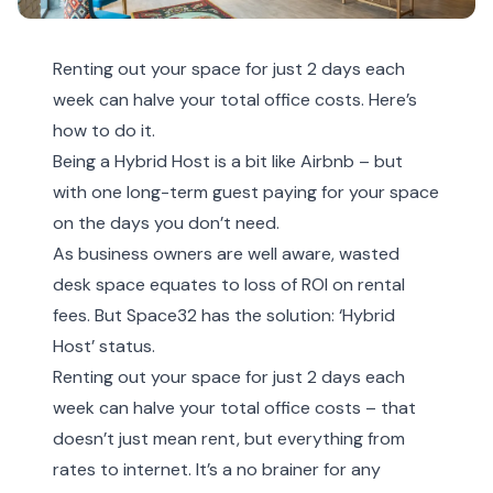
Renting out your space for just 2 days each
week can halve your total office costs. Here’s
how to do it.
Being a Hybrid Host is a bit like Airbnb – but
with one long-term guest paying for your space
on the days you don’t need.
As business owners are well aware, wasted
desk space equates to loss of ROI on rental
fees. But Space32 has the solution: ‘Hybrid
Host’ status.
Renting out your space for just 2 days each
week can halve your total office costs – that
doesn’t just mean rent, but everything from
rates to internet. It’s a no brainer for any