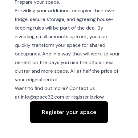
Prepare your space.
Providing your additional occupier their own
fridge, secure storage, and agreeing house-
keeping rules will be part of the deal. By
investing small amounts upfront, you can
quickly transform your space for shared
occupancy. And in a way that will work to your
benefit on the days you use the office. Less
clutter and more space. All at half the price of
your original rental.
Want to find out more? Contact us
at
info@space32.com
or register below.
Register your space