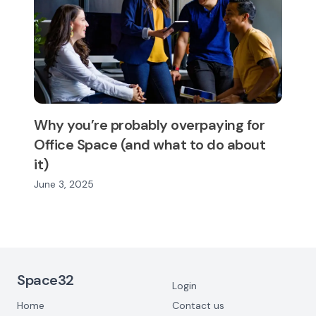
Why you’re probably overpaying for
Office Space (and what to do about
it)
June 3, 2025
Footer Navigation
Space32
Login
Home
Contact us