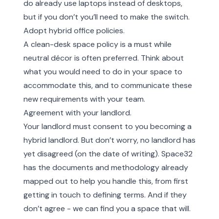
do already use laptops instead of desktops,
but if you don’t you’ll need to make the switch.
Adopt hybrid office policies.
A clean-desk space policy is a must while
neutral décor is often preferred. Think about
what you would need to do in your space to
accommodate this, and to communicate these
new requirements with your team.
Agreement with your landlord.
Your landlord must consent to you becoming a
hybrid landlord. But don’t worry, no landlord has
yet disagreed (on the date of writing). Space32
has the documents and methodology already
mapped out to help you handle this, from first
getting in touch to defining terms. And if they
don’t agree - we can find you a space that will.