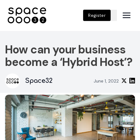
Register
How can your business
become a ‘Hybrid Host’?
Space32
June 1, 2022