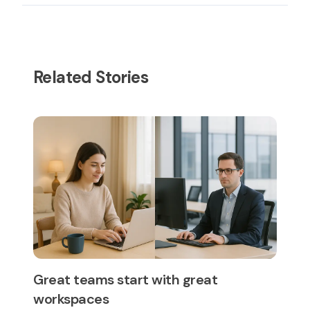
Related Stories
Great teams start with great
workspaces