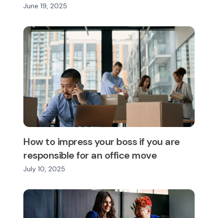
June 19, 2025
How to impress your boss if you are
responsible for an office move
July 10, 2025